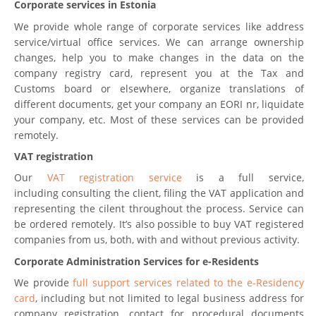
Corporate services in Estonia
We provide whole range of corporate services like address
service/virtual office services. We can arrange ownership
changes, help you to make changes in the data on the
company registry card, represent you at the Tax and
Customs board or elsewhere, organize translations of
different documents, get your company an EORI nr, liquidate
your company, etc. Most of these services can be provided
remotely.
VAT registration
Our
VAT registration service
is a full service,
including consulting the client, filing the VAT application and
representing the cilent throughout the process. Service can
be ordered remotely. It’s also possible to buy VAT registered
companies from us, both, with and without previous activity.
Corporate Administration Services for e-Residents
We provide
full support services related to the e-Residency
card
, including but not limited to legal business address for
company registration, contact for procedural documents