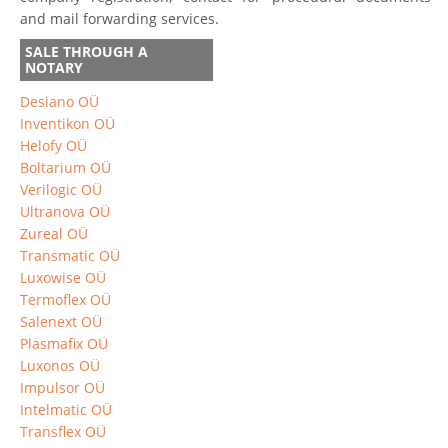
and mail forwarding services.
SALE THROUGH A
NOTARY
Desiano OÜ
Inventikon OÜ
Helofy OÜ
Boltarium OÜ
Verilogic OÜ
Ultranova OÜ
Zureal OÜ
Transmatic OÜ
Luxowise OÜ
Termoflex OÜ
Salenext OÜ
Plasmafix OÜ
Luxonos OÜ
Impulsor OÜ
Intelmatic OÜ
Transflex OÜ