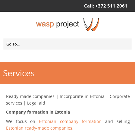
Call: +372 511 2061
Services
Ready-made companies | Incorporate in Estonia | Corporate
services | Legal aid
Company formation in Estonia
We focus on
Estonian company formation
and selling
Estonian ready-made companies
.