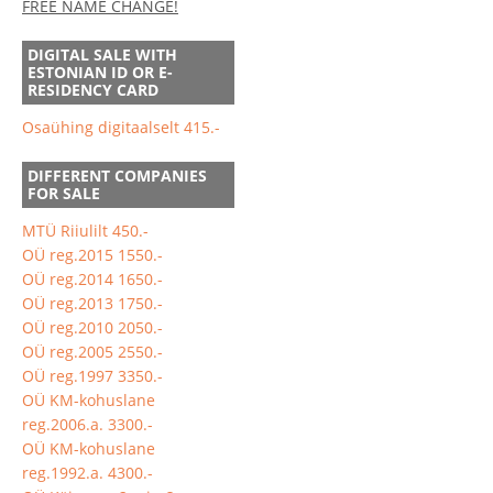
FREE NAME CHANGE!
DIGITAL SALE WITH
ESTONIAN ID OR E-
RESIDENCY CARD
Osaühing digitaalselt 415.-
DIFFERENT COMPANIES
FOR SALE
MTÜ Riiulilt 450.-
OÜ reg.2015 1550.-
OÜ reg.2014 1650.-
OÜ reg.2013 1750.-
OÜ reg.2010 2050.-
OÜ reg.2005 2550.-
OÜ reg.1997 3350.-
OÜ KM-kohuslane
reg.2006.a. 3300.-
OÜ KM-kohuslane
reg.1992.a. 4300.-