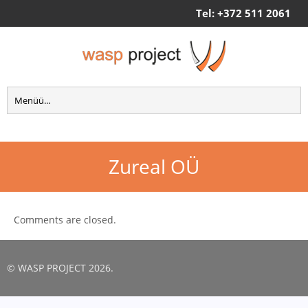
Tel: +372 511 2061
Zureal OÜ
Comments are closed.
© WASP PROJECT 2026.