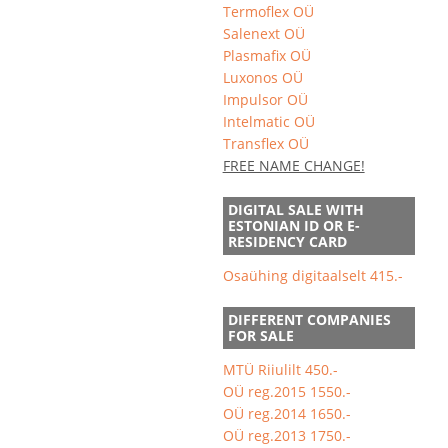
Termoflex OÜ
Salenext OÜ
Plasmafix OÜ
Luxonos OÜ
Impulsor OÜ
Intelmatic OÜ
Transflex OÜ
FREE NAME CHANGE!
DIGITAL SALE WITH
ESTONIAN ID OR E-
RESIDENCY CARD
Osaühing digitaalselt 415.-
DIFFERENT COMPANIES
FOR SALE
MTÜ Riiulilt 450.-
OÜ reg.2015 1550.-
OÜ reg.2014 1650.-
OÜ reg.2013 1750.-