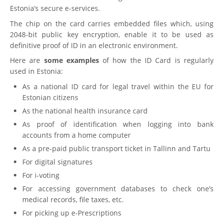
Estonia’s secure e-services.
The chip on the card carries embedded files which, using
2048-bit public key encryption, enable it to be used as
definitive proof of ID in an electronic environment.
Here are
some examples
of how the ID Card is regularly
used in Estonia:
As a national ID card for legal travel within the EU for
Estonian citizens
As the national health insurance card
As proof of identification when logging into bank
accounts from a home computer
As a pre-paid public transport ticket in Tallinn and Tartu
For digital signatures
For i-voting
For accessing government databases to check one’s
medical records, file taxes, etc.
For picking up e-Prescriptions