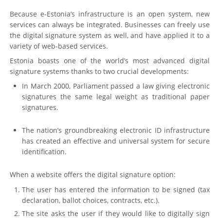
Because e-Estonia’s infrastructure is an open system, new
services can always be integrated. Businesses can freely use
the digital signature system as well, and have applied it to a
variety of web-based services.
Estonia boasts one of the world’s most advanced digital
signature systems thanks to two crucial developments:
In March 2000, Parliament passed a law giving electronic
signatures the same legal weight as traditional paper
signatures.
The nation’s groundbreaking electronic ID infrastructure
has created an effective and universal system for secure
identification.
When a website offers the digital signature option:
The user has entered the information to be signed (tax
declaration, ballot choices, contracts, etc.).
The site asks the user if they would like to digitally sign