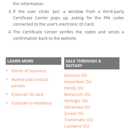
the information.
If the user clicks ‘yes’, a window from a third-party
Certificate Center pops up, asking for the PIN codes
connected to the user’s electronic ID Card.
The Certificate Center verifies the codes and sends a
confirmation back to the website.
LEARN MORE
SALE THROUGH A
NOTARY
Forms of business
Desiano OÜ
Authorized contact
Inventikon OÜ
person
Helofy OÜ
Estonian ID card
Boltarium OÜ
Verilogic OÜ
Estonian e-residency
Ultranova OÜ
Zureal OÜ
Transmatic OÜ
Luxowise OÜ