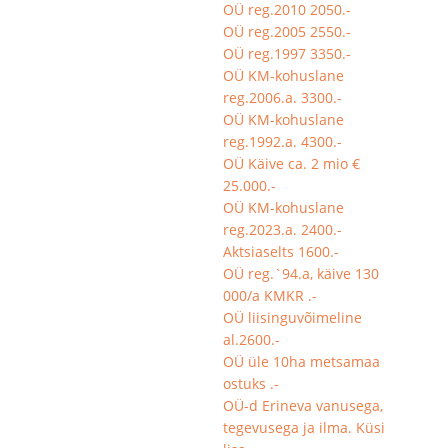
OÜ reg.2010 2050.-
OÜ reg.2005 2550.-
OÜ reg.1997 3350.-
OÜ KM-kohuslane
reg.2006.a. 3300.-
OÜ KM-kohuslane
reg.1992.a. 4300.-
OÜ Käive ca. 2 mio €
25.000.-
OÜ KM-kohuslane
reg.2023.a. 2400.-
Aktsiaselts 1600.-
OÜ reg.`94.a, käive 130
000/a KMKR .-
OÜ liisinguvõimeline
al.2600.-
OÜ üle 10ha metsamaa
ostuks .-
OÜ-d Erineva vanusega,
tegevusega ja ilma. Küsi