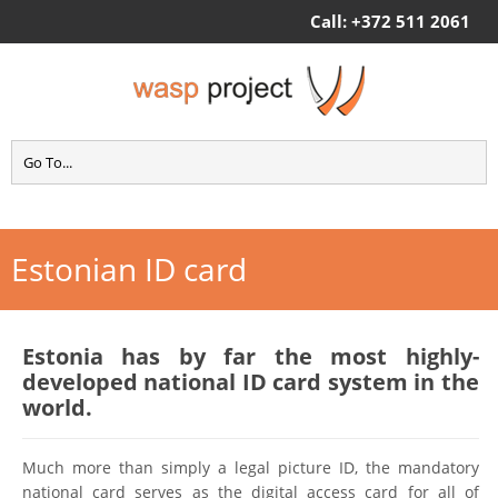
Call: +372 511 2061
Estonian ID card
Estonia has by far the most highly-
developed national ID card system in the
world.
Much more than simply a legal picture ID, the mandatory
national card serves as the digital access card for all of